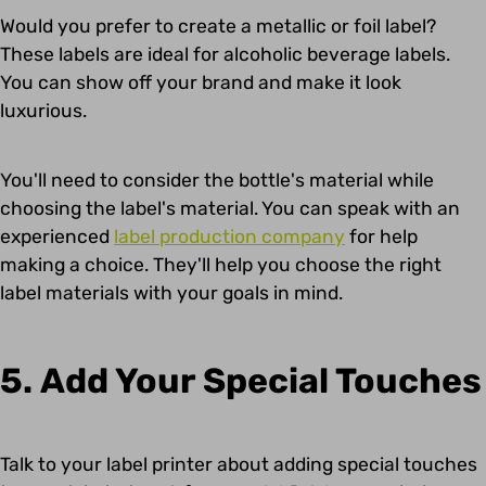
Would you prefer to create a metallic or foil label?
These labels are ideal for alcoholic beverage labels.
You can show off your brand and make it look
luxurious.
You'll need to consider the bottle's material while
choosing the label's material. You can speak with an
experienced
label production company
for help
making a choice. They'll help you choose the right
label materials with your goals in mind.
5. Add Your Special Touches
Talk to your label printer about adding special touches