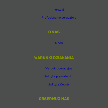
Kontakt
Profesjonalne doradztwo
O NAS
O nas
WARUNKI DZIAŁANIA
Warunki operacyjne
Polityka prywatności
Polityka Cookie
OBSERWUJ NAS