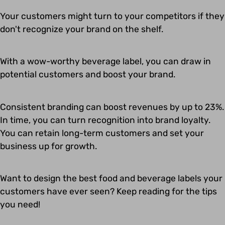
Your customers might turn to your competitors if they
don't recognize your brand on the shelf.
With a wow-worthy beverage label, you can draw in
potential customers and boost your brand.
Consistent branding can boost revenues by up to 23%.
In time, you can turn recognition into brand loyalty.
You can retain long-term customers and set your
business up for growth.
Want to design the best food and beverage labels your
customers have ever seen? Keep reading for the tips
you need!