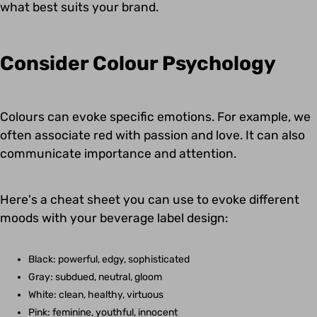
what best suits your brand.
Consider Colour Psychology
Colours can evoke specific emotions. For example, we
often associate red with passion and love. It can also
communicate importance and attention.
Here's a cheat sheet you can use to evoke different
moods with your beverage label design:
Black: powerful, edgy, sophisticated
Gray: subdued, neutral, gloom
White: clean, healthy, virtuous
Pink: feminine, youthful, innocent