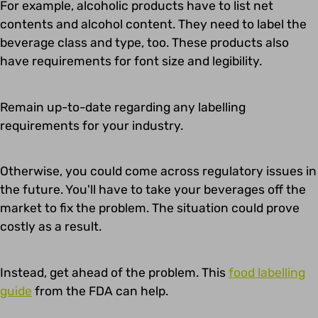
For example, alcoholic products have to list net
contents and alcohol content. They need to label the
beverage class and type, too. These products also
have requirements for font size and legibility.
Remain up-to-date regarding any labelling
requirements for your industry.
Otherwise, you could come across regulatory issues in
the future. You'll have to take your beverages off the
market to fix the problem. The situation could prove
costly as a result.
Instead, get ahead of the problem. This
food labelling
guide
from the FDA can help.