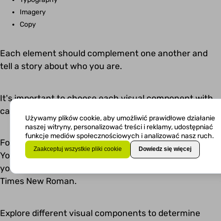
Imagery
Copy
Each element should complement one another and
tell a story about who you are.
It's important to choose each visual component with
care. Think about the message you want to convey.
Używamy plików cookie, aby umożliwić prawidłowe działanie
naszej witryny, personalizować treści i reklamy, udostępniać
funkcje mediów społecznościowych i analizować nasz ruch.
For example, let's say you want to look old-fashioned.
Zaakceptuj wszystkie pliki cookie
Dowiedz się więcej
You might consider using Papyrus as your font style. If
you want to look conservative and traditional, use
Times New Roman.
Explore different visual components to determine