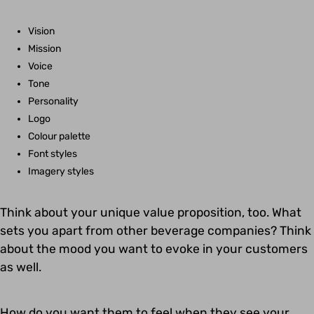
Vision
Mission
Voice
Tone
Personality
Logo
Colour palette
Font styles
Imagery styles
Think about your unique value proposition, too. What
sets you apart from other beverage companies? Think
about the mood you want to evoke in your customers
as well.
How do you want them to feel when they see your