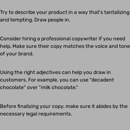
Try to describe your product in a way that's tantalizing
and tempting. Draw people in.
Consider hiring a professional copywriter if you need
help. Make sure their copy matches the voice and tone
of your brand.
Using the right adjectives can help you draw in
customers. For example, you can use "decadent
chocolate" over "milk chocolate."
Before finalizing your copy, make sure it abides by the
necessary legal requirements.