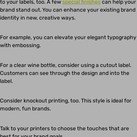
to your labels, too. A few
special finishes
can help your
brand stand out. You can enhance your existing brand
identity in new, creative ways.
For example, you can elevate your elegant typography
with embossing.
For a clear wine bottle, consider using a cutout label.
Customers can see through the design and into the
label.
Consider knockout printing, too. This style is ideal for
modern, fun brands.
Talk to your printers to choose the touches that are
best for your brand goals.