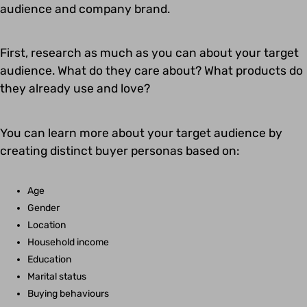
audience and company brand.
First, research as much as you can about your target
audience. What do they care about? What products do
they already use and love?
You can learn more about your target audience by
creating distinct buyer personas based on:
Age
Gender
Location
Household income
Education
Marital status
Buying behaviours