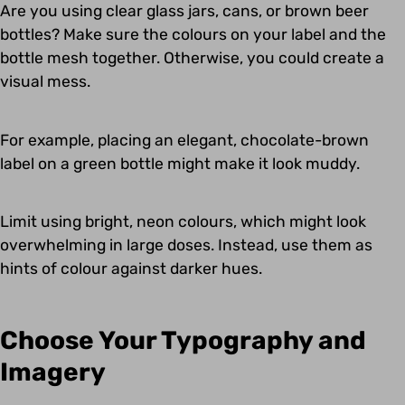
Are you using clear glass jars, cans, or brown beer
bottles? Make sure the colours on your label and the
bottle mesh together. Otherwise, you could create a
visual mess.
For example, placing an elegant, chocolate-brown
label on a green bottle might make it look muddy.
Limit using bright, neon colours, which might look
overwhelming in large doses. Instead, use them as
hints of colour against darker hues.
Choose Your Typography and
Imagery