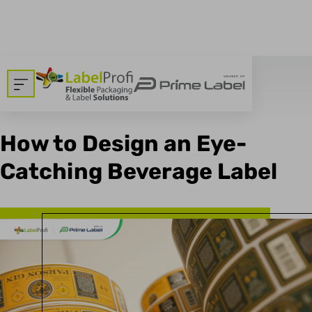
breadcrumbs.backtoallnews
Dom
>
Blog
11.12.2023
How to Design an Eye-
Catching Beverage Label