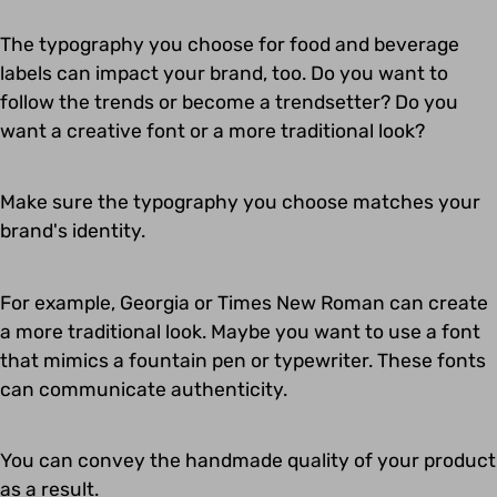
The typography you choose for food and beverage
labels can impact your brand, too. Do you want to
follow the trends or become a trendsetter? Do you
want a creative font or a more traditional look?
Make sure the typography you choose matches your
brand's identity.
For example, Georgia or Times New Roman can create
a more traditional look. Maybe you want to use a font
that mimics a fountain pen or typewriter. These fonts
can communicate authenticity.
You can convey the handmade quality of your product
as a result.