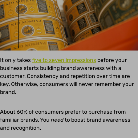
It only takes
five to seven impressions
before your
business starts building brand awareness with a
customer. Consistency and repetition over time are
key. Otherwise, consumers will never remember your
brand.
About 60% of consumers prefer to purchase from
familiar brands. You
need
to boost brand awareness
and recognition.