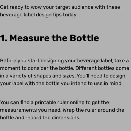
Get ready to wow your target audience with these
beverage label design tips today.
1. Measure the Bottle
Before you start designing your beverage label, take a
moment to consider the bottle. Different bottles come
in a variety of shapes and sizes. You'll need to design
your label with the bottle you intend to use in mind.
You can find a printable ruler online to get the
measurements you need. Wrap the ruler around the
bottle and record the dimensions.