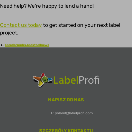
Need help? We're happy to lend a hand!
Contact us today
to get started on your next label
project.
breadcrumbs.backtoallnews
NAPISZ DO NAS
E: poland@labelprofi.com
SZCZEGÓŁY KONTAKTU