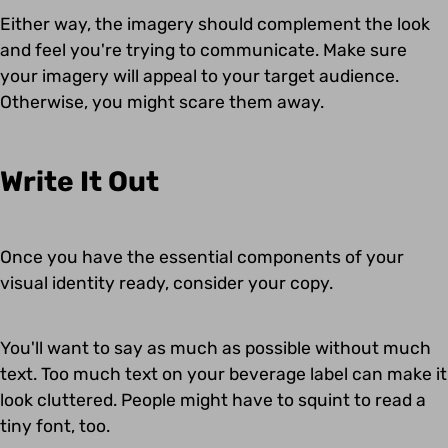
Either way, the imagery should complement the look
and feel you're trying to communicate. Make sure
your imagery will appeal to your target audience.
Otherwise, you might scare them away.
Write It Out
Once you have the essential components of your
visual identity ready, consider your copy.
You'll want to say as much as possible without much
text. Too much text on your beverage label can make it
look cluttered. People might have to squint to read a
tiny font, too.