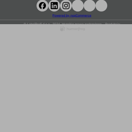
Powered by nopCommerce
© LabelProfi d.o.o., 2024. Wszelkie prawa zastrzeżone. Produkcja: