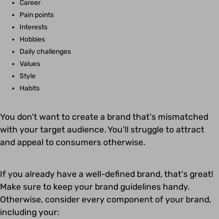
Career
Pain points
Interests
Hobbies
Daily challenges
Values
Style
Habits
You don't want to create a brand that's mismatched
with your target audience. You'll struggle to attract
and appeal to consumers otherwise.
If you already have a well-defined brand, that's great!
Make sure to keep your brand guidelines handy.
Otherwise, consider every component of your brand,
including your: