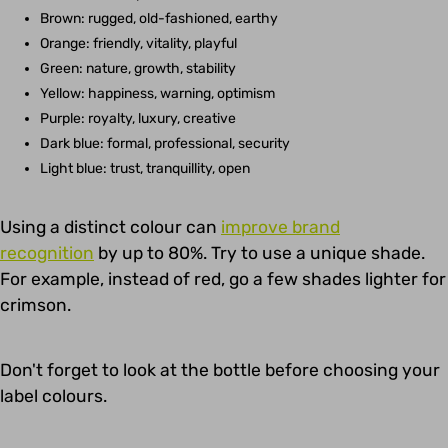
Brown: rugged, old-fashioned, earthy
Orange: friendly, vitality, playful
Green: nature, growth, stability
Yellow: happiness, warning, optimism
Purple: royalty, luxury, creative
Dark blue: formal, professional, security
Light blue: trust, tranquillity, open
Using a distinct colour can
improve brand
recognition
by up to 80%. Try to use a unique shade.
For example, instead of red, go a few shades lighter for
crimson.
Don't forget to look at the bottle before choosing your
label colours.