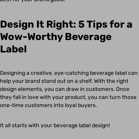
Design It Right: 5 Tips for a
Wow-Worthy Beverage
Label
Designing a creative, eye-catching beverage label can
help your brand stand out on a shelf. With the right
design elements, you can draw in customers. Once
they fall in love with your product, you can turn those
one-time customers into loyal buyers.
It all starts with your beverage label design!