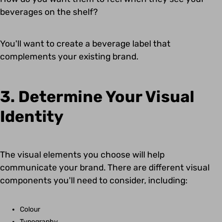
beverages on the shelf?
You'll want to create a beverage label that
complements your existing brand.
3. Determine Your Visual
Identity
The visual elements you choose will help
communicate your brand. There are different visual
components you'll need to consider, including:
Colour
Typography