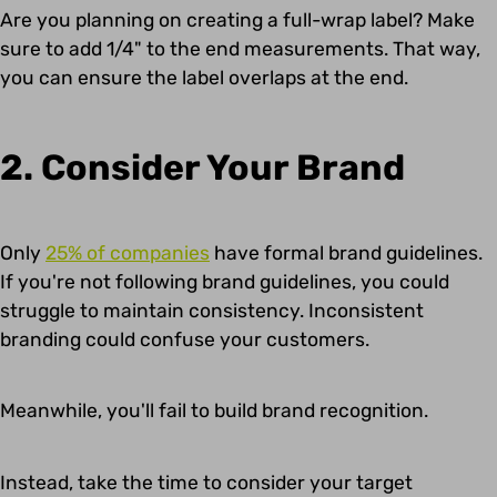
Are you planning on creating a full-wrap label? Make
sure to add 1/4" to the end measurements. That way,
you can ensure the label overlaps at the end.
2. Consider Your Brand
Only
25% of companies
have formal brand guidelines.
If you're not following brand guidelines, you could
struggle to maintain consistency. Inconsistent
branding could confuse your customers.
Meanwhile, you'll fail to build brand recognition.
Instead, take the time to consider your target