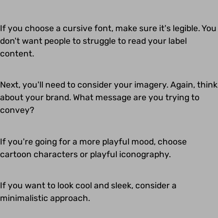
If you choose a cursive font, make sure it's legible. You
don't want people to struggle to read your label
content.
Next, you'll need to consider your imagery. Again, think
about your brand. What message are you trying to
convey?
If you're going for a more playful mood, choose
cartoon characters or playful iconography.
If you want to look cool and sleek, consider a
minimalistic approach.