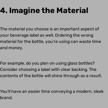
4. Imagine the Material
The material you choose is an important aspect of
your beverage label as well. Ordering the wrong
material for the bottle, you're using can waste time
and money.
For example, do you plan on using glass bottles?
Consider choosing a label with clear backing. The
contents of the bottle will shine through as a result.
You'll have an easier time conveying a modern, sleek
brand.