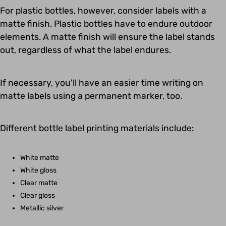
For plastic bottles, however, consider labels with a
matte finish. Plastic bottles have to endure outdoor
elements. A matte finish will ensure the label stands
out, regardless of what the label endures.
If necessary, you'll have an easier time writing on
matte labels using a permanent marker, too.
Different bottle label printing materials include:
White matte
White gloss
Clear matte
Clear gloss
Metallic silver