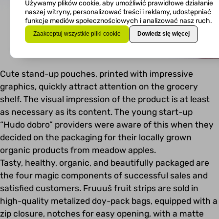
Używamy plików cookie, aby umożliwić prawidłowe działanie
naszej witryny, personalizować treści i reklamy, udostępniać
funkcje mediów społecznościowych i analizować nasz ruch.
Zaakceptuj wszystkie pliki cookie
Dowiedz się więcej
Cute stand-up pouches, printed with impressive
graphics, quickly attract attention on the grocery
shelf. The visual impression of the product is at least
as necessary as its content. The young start-up
“Hudo dobro” providers were aware of this when they
decided on the packaging for their locally grown
organic products from meadow apples.
Tasty, healthy, organic, and beautifully packaged are
the four magic components of successful sales and
satisfied customers. Fruuuš fruit strips are sold in
high-quality metalized doy-pack bags, equipped with a
zip closure, notches for easy opening, with a matte