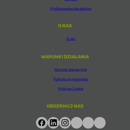
Profesjonalne doradztwo
O NAS
O nas
WARUNKI DZIAŁANIA
Warunki operacyjne
Polityka prywatności
Polityka Cookie
OBSERWUJ NAS