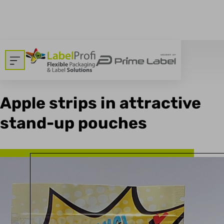
breadcrumbs.backtoallnews
Dom
>
Blog
03.04.2023
Apple strips in attractive
stand-up pouches