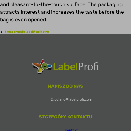
and pleasant-to-the-touch surface. The packaging
attracts interest and increases the taste before the
bag is even opened.
breadcrumbs.backtoallnews
NAPISZ DO NAS
E: poland@labelprofi.com
SZCZEGÓŁY KONTAKTU
Kontakt